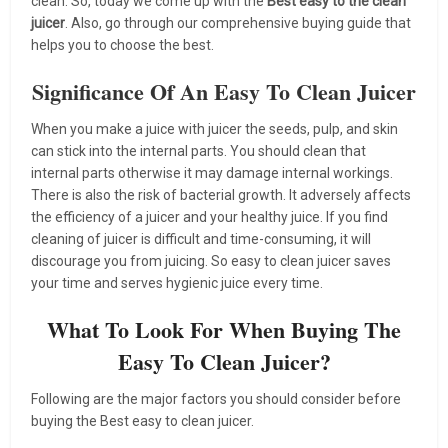
clean. So, today we come up with the
Best easy to the clean
juicer
. Also, go through our comprehensive buying guide that
helps you to choose the best.
Significance Of An Easy To Clean Juicer
When you make a juice with juicer the seeds, pulp, and skin
can stick into the internal parts. You should clean that
internal parts otherwise it may damage internal workings.
There is also the risk of bacterial growth. It adversely affects
the efficiency of a juicer and your healthy juice. If you find
cleaning of juicer is difficult and time-consuming, it will
discourage you from juicing. So easy to clean juicer saves
your time and serves hygienic juice every time.
What To Look For When Buying The
Easy To Clean Juicer?
Following are the major factors you should consider before
buying the Best easy to clean juicer.