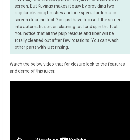
screen. But Kuvings makes it easy by providing two
regular cleaning brushes and one special automatic
screen cleaning tool. You just have to insert the screen
into automatic screen cleaning tool and spin the tool.
You notice that all the pulp residue and fiber will be
totally cleaned out after few rotations. You can wash
other parts with just rinsing.
Watch the below video that for closure look to the features
and demo of this juicer.