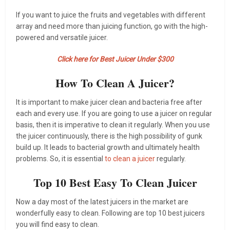
If you want to juice the fruits and vegetables with different
array and need more than juicing function, go with the high-
powered and versatile juicer.
Click here for Best Juicer Under $300
How To Clean A Juicer?
It is important to make juicer clean and bacteria free after
each and every use. If you are going to use a juicer on regular
basis, then it is imperative to clean it regularly. When you use
the juicer continuously, there is the high possibility of gunk
build up. It leads to bacterial growth and ultimately health
problems. So, it is essential
to clean a juicer
regularly.
Top 10 Best Easy To Clean Juicer
Now a day most of the latest juicers in the market are
wonderfully easy to clean. Following are top 10 best juicers
you will find easy to clean.