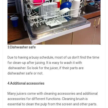
3.Dishwasher safe
Due to having a busy schedule, most of us don’t find the time
for clean-up after juicing. It is easy to wash it with
dishwasher. So look for the juicer, if their parts are
dishwasher safe or not.
4.Additional accessories
Many juicers come with cleaning accessories and additional
accessories for different functions. Cleaning brush is
essential to clean the pulp from the screen and other parts.