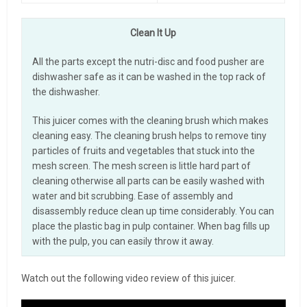
Clean It Up
All the parts except the nutri-disc and food pusher are
dishwasher safe as it can be washed in the top rack of
the dishwasher.
This juicer comes with the cleaning brush which makes
cleaning easy. The cleaning brush helps to remove tiny
particles of fruits and vegetables that stuck into the
mesh screen. The mesh screen is little hard part of
cleaning otherwise all parts can be easily washed with
water and bit scrubbing. Ease of assembly and
disassembly reduce clean up time considerably. You can
place the plastic bag in pulp container. When bag fills up
with the pulp, you can easily throw it away.
Watch out the following video review of this juicer.