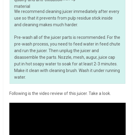
material
We recommend cleaning juicer immediately after every
use so that it prevents from pulp residue stick inside
and cleaning makes much harder.
Pre-wash all of the juicer parts is recommended. For the
pre-wash process, you need to feed water in feed chute
and run the juicer. Then unplug the juicer and
disassemble the parts. Nozzle, mesh, augur, juice cap
put in hot soapy water to soak for at least 2-3 minutes.
Make it clean with cleaning brush. Wash it under running
water.
Following is the video review of this juicer. Take a look.