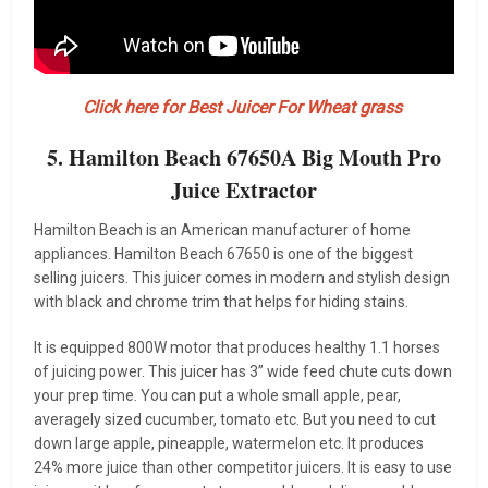
Click here for Best Juicer For Wheat grass
5. Hamilton Beach 67650A Big Mouth Pro
Juice Extractor
Hamilton Beach is an American manufacturer of home
appliances. Hamilton Beach 67650 is one of the biggest
selling juicers. This juicer comes in modern and stylish design
with black and chrome trim that helps for hiding stains.
It is equipped 800W motor that produces healthy 1.1 horses
of juicing power. This juicer has 3” wide feed chute cuts down
your prep time. You can put a whole small apple, pear,
averagely sized cucumber, tomato etc. But you need to cut
down large apple, pineapple, watermelon etc. It produces
24% more juice than other competitor juicers. It is easy to use