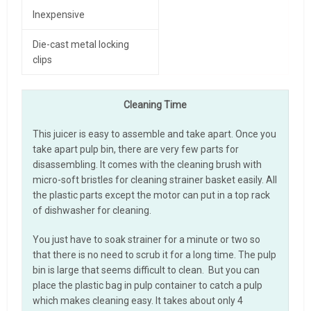
Inexpensive
Die-cast metal locking
clips
Cleaning Time
This juicer is easy to assemble and take apart. Once you
take apart pulp bin, there are very few parts for
disassembling. It comes with the cleaning brush with
micro-soft bristles for cleaning strainer basket easily. All
the plastic parts except the motor can put in a top rack
of dishwasher for cleaning.
You just have to soak strainer for a minute or two so
that there is no need to scrub it for a long time. The pulp
bin is large that seems difficult to clean. But you can
place the plastic bag in pulp container to catch a pulp
which makes cleaning easy. It takes about only 4