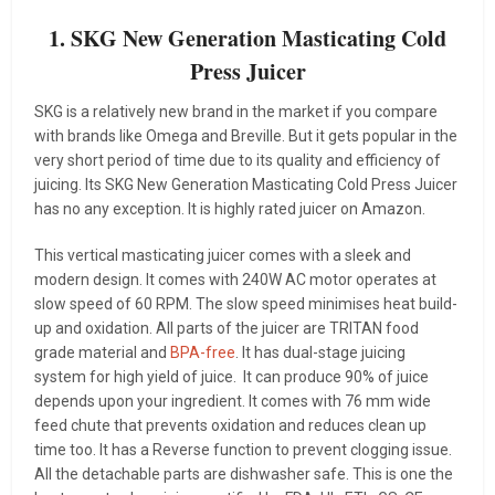
1. SKG New Generation Masticating Cold
Press Juicer
SKG is a relatively new brand in the market if you compare
with brands like Omega and Breville. But it gets popular in the
very short period of time due to its quality and efficiency of
juicing. Its SKG New Generation Masticating Cold Press Juicer
has no any exception. It is highly rated juicer on Amazon.
This vertical masticating juicer comes with a sleek and
modern design. It comes with 240W AC motor operates at
slow speed of 60 RPM. The slow speed minimises heat build-
up and oxidation. All parts of the juicer are TRITAN food
grade material and
BPA-free
. It has dual-stage juicing
system for high yield of juice. It can produce 90% of juice
depends upon your ingredient. It comes with 76 mm wide
feed chute that prevents oxidation and reduces clean up
time too. It has a Reverse function to prevent clogging issue.
All the detachable parts are dishwasher safe. This is one the