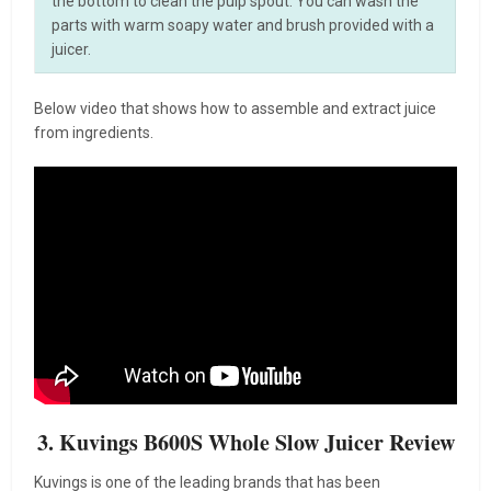
the bottom to clean the pulp spout. You can wash the
parts with warm soapy water and brush provided with a
juicer.
Below video that shows how to assemble and extract juice
from ingredients.
3. Kuvings B600S Whole Slow Juicer Review
Kuvings is one of the leading brands that has been