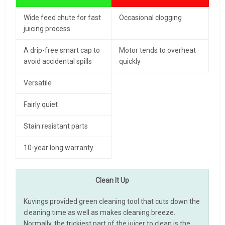
Wide feed chute for fast
Occasional clogging
juicing process
A drip-free smart cap to
Motor tends to overheat
avoid accidental spills
quickly
Versatile
Fairly quiet
Stain resistant parts
10-year long warranty
Clean It Up
Kuvings provided green cleaning tool that cuts down the
cleaning time as well as makes cleaning breeze.
Normally, the trickiest part of the juicer to clean is the