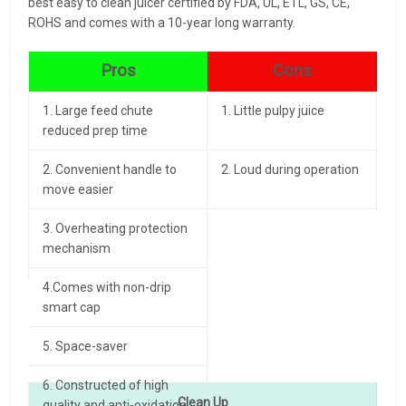
best easy to clean juicer certified by FDA, UL, ETL, GS, CE,
ROHS and comes with a 10-year long warranty.
Pros
Cons
1. Large feed chute
1. Little pulpy juice
reduced prep time
2. Convenient handle to
2. Loud during operation
move easier
3. Overheating protection
mechanism
4.Comes with non-drip
smart cap
5. Space-saver
6. Constructed of high
Clean Up
quality and anti-oxidation