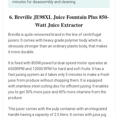
minutes for disassembly and cleaning.
6. Breville JE98XL Juice Fountain Plus 850-
Watt Juice Extractor
Breville is quite renowned brand in the line of centrifugal
juicers. It comes with heavy grade polymer body which is
obviously stronger than an ordinary plastic body, that makes
it more durable.
It is fixed with 850W powerful dual-speed motor operates at
6500RPM and 12000 RPM for hard and soft fruits. It has a
fast juicing system as it takes only 5 minutes to make a fresh
juice from produce without chopping them. It is equipped
with stainless steel cutting disc for efficient juicing. It enables
you to get 30% more juice and 40% more vitamins from the
produce.
This juicer comes with the pulp container with an integrated
handle having a capacity of 2.5 liters. It comes with juice jug