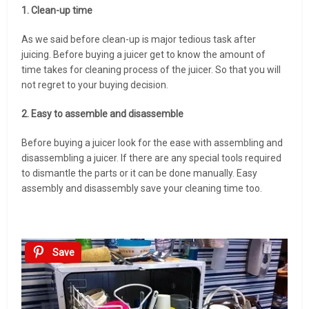
1. Clean-up time
As we said before clean-up is major tedious task after
juicing. Before buying a juicer get to know the amount of
time takes for cleaning process of the juicer. So that you will
not regret to your buying decision.
2. Easy to assemble and disassemble
Before buying a juicer look for the ease with assembling and
disassembling a juicer. If there are any special tools required
to dismantle the parts or it can be done manually. Easy
assembly and disassembly save your cleaning time too.
Save