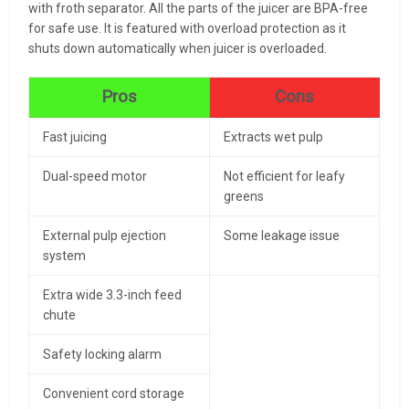
with froth separator. All the parts of the juicer are BPA-free
for safe use. It is featured with overload protection as it
shuts down automatically when juicer is overloaded.
Pros
Cons
Fast juicing
Extracts wet pulp
Dual-speed motor
Not efficient for leafy
greens
External pulp ejection
Some leakage issue
system
Extra wide 3.3-inch feed
chute
Safety locking alarm
Convenient cord storage