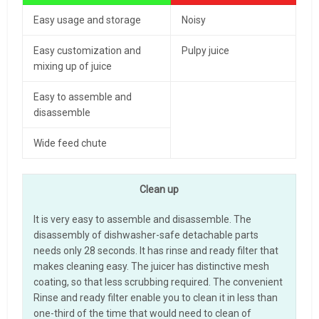
Easy usage and storage
Noisy
Easy customization and
Pulpy juice
mixing up of juice
Easy to assemble and
disassemble
Wide feed chute
Clean up
It is very easy to assemble and disassemble. The
disassembly of dishwasher-safe detachable parts
needs only 28 seconds. It has rinse and ready filter that
makes cleaning easy. The juicer has distinctive mesh
coating, so that less scrubbing required. The convenient
Rinse and ready filter enable you to clean it in less than
one-third of the time that would need to clean of