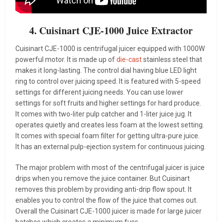
4. Cuisinart CJE-1000 Juice Extractor
Cuisinart CJE-1000 is centrifugal juicer equipped with 1000W
powerful motor. It is made up of
die-cast
stainless steel that
makes it long-lasting. The control dial having blue LED light
ring to control over juicing speed. It is featured with 5-speed
settings for different juicing needs. You can use lower
settings for soft fruits and higher settings for hard produce.
It comes with two-liter pulp catcher and 1-liter juice jug. It
operates quietly and creates less foam at the lowest setting.
It comes with special foam filter for getting ultra-pure juice.
It has an external pulp-ejection system for continuous juicing.
The major problem with most of the centrifugal juicer is juice
drips when you remove the juice container. But Cuisinart
removes this problem by providing anti-drip flow spout. It
enables you to control the flow of the juice that comes out.
Overall the Cuisinart CJE-1000 juicer is made for large juicer
batches which creates a minimum fuss.