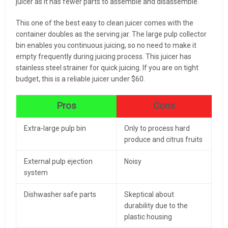
juicer as it has fewer parts to assemble and disassemble.
This one of the best easy to clean juicer comes with the
container doubles as the serving jar. The large pulp collector
bin enables you continuous juicing, so no need to make it
empty frequently during juicing process. This juicer has
stainless steel strainer for quick juicing. If you are on tight
budget, this is a reliable juicer under $60.
Pros
Cons
Extra-large pulp bin
Only to process hard
produce and citrus fruits
External pulp ejection
Noisy
system
Dishwasher safe parts
Skeptical about
durability due to the
plastic housing