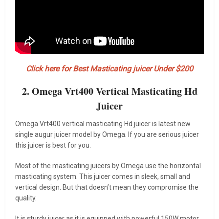
Click here for Best Masticating juicer Under $200
2. Omega Vrt400 Vertical Masticating Hd
Juicer
Omega Vrt400 vertical masticating Hd juicer is latest new
single augur juicer model by Omega. If you are serious juicer
this juicer is best for you.
Most of the masticating juicers by Omega use the horizontal
masticating system. This juicer comes in sleek, small and
vertical design. But that doesn’t mean they compromise the
quality.
It is sturdy juicer as it is equipped with powerful 150W motor,