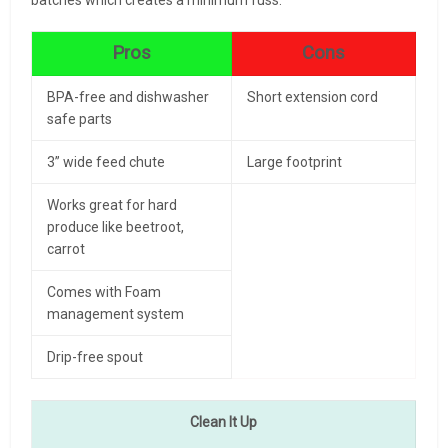
Pros
Cons
BPA-free and dishwasher
Short extension cord
safe parts
3” wide feed chute
Large footprint
Works great for hard
produce like beetroot,
carrot
Comes with Foam
management system
Drip-free spout
Clean It Up