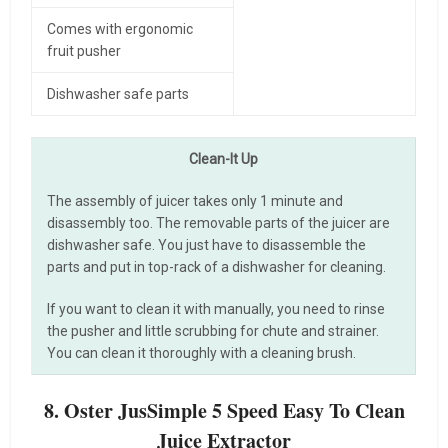
Comes with ergonomic
fruit pusher
Dishwasher safe parts
Clean-It Up
The assembly of juicer takes only 1 minute and
disassembly too. The removable parts of the juicer are
dishwasher safe. You just have to disassemble the
parts and put in top-rack of a dishwasher for cleaning.
If you want to clean it with manually, you need to rinse
the pusher and little scrubbing for chute and strainer.
You can clean it thoroughly with a cleaning brush.
8. Oster JusSimple 5 Speed Easy To Clean
Juice Extractor