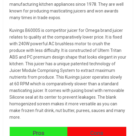
manufacturing kitchen appliances since 1978. They are well
known for producing masticating juicers and won awards
many times in trade expos.
Kuvings B6000S is competitor juicer for Omega brand juicer
relates to quality at the comparatively lower price. It is fixed
with 240W powerful AC brushless motor to crush the
produce with less difficulty. It is constructed of Ultem Tritan
ABS and PC premium design shape that looks elegant in your
kitchen. This juicer has a unique patented technology of
Juicer Module Comprising System to extract maximum
nutrients from produce. This Kuvings juicer operates slowly
at 60 RPM which is comparatively slower than a standard
masticating juicer. It comes with juicing bowl with removable
Silicone seal at its center to prevent leakages. The blank
homogenized screen makes it more versatile as you can
make frozen fruit drink, nut butter, purees, sauces and many
more.
Pros
Cons