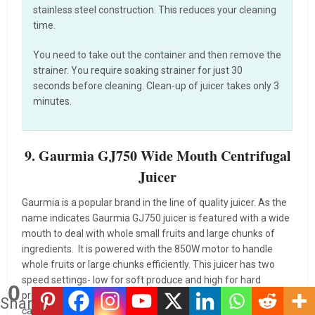
stainless steel construction. This reduces your cleaning
time.
You need to take out the container and then remove the
strainer. You require soaking strainer for just 30
seconds before cleaning. Clean-up of juicer takes only 3
minutes.
9. Gaurmia GJ750 Wide Mouth Centrifugal
Juicer
Gaurmia is a popular brand in the line of quality juicer. As the
name indicates Gaurmia GJ750 juicer is featured with a wide
mouth to deal with whole small fruits and large chunks of
ingredients. It is powered with the 850W motor to handle
whole fruits or large chunks efficiently. This juicer has two
speed settings- low for soft produce and high for hard
0
produce. The juicer comes with removable pulp tank having a
Shares
capacity of 8.5 cups for smoother juicing. This centrifugal