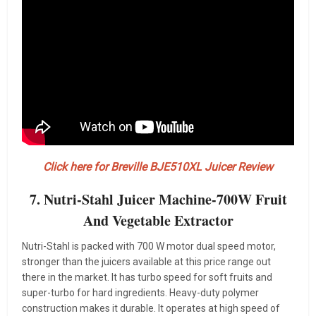
Click here for Breville BJE510XL Juicer Review
7. Nutri-Stahl Juicer Machine-700W Fruit
And Vegetable Extractor
Nutri-Stahl is packed with 700 W motor dual speed motor,
stronger than the juicers available at this price range out
there in the market. It has turbo speed for soft fruits and
super-turbo for hard ingredients. Heavy-duty polymer
construction makes it durable. It operates at high speed of