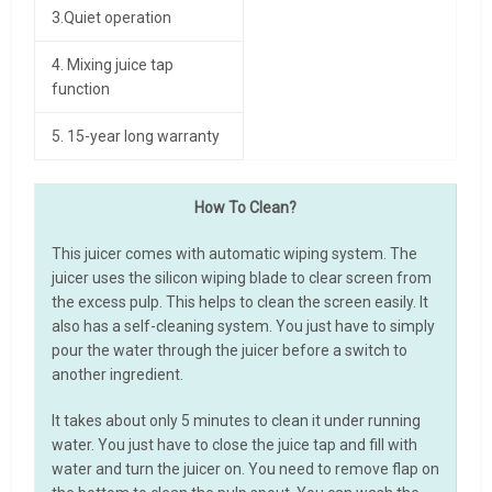
3.Quiet operation
4. Mixing juice tap
function
5. 15-year long warranty
How To Clean?
This juicer comes with automatic wiping system. The
juicer uses the silicon wiping blade to clear screen from
the excess pulp. This helps to clean the screen easily. It
also has a self-cleaning system. You just have to simply
pour the water through the juicer before a switch to
another ingredient.
It takes about only 5 minutes to clean it under running
water. You just have to close the juice tap and fill with
water and turn the juicer on. You need to remove flap on