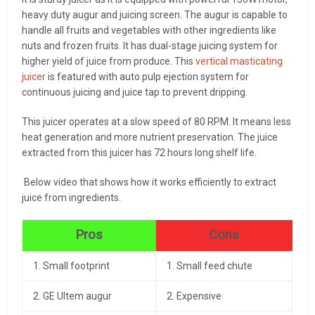
heavy duty augur and juicing screen. The augur is capable to
handle all fruits and vegetables with other ingredients like
nuts and frozen fruits. It has dual-stage juicing system for
higher yield of juice from produce. This
vertical masticating
juicer
is featured with auto pulp ejection system for
continuous juicing and juice tap to prevent dripping.
This juicer operates at a slow speed of 80 RPM. It means less
heat generation and more nutrient preservation. The juice
extracted from this juicer has 72 hours long shelf life.
Below video that shows how it works efficiently to extract
juice from ingredients.
Pros
Cons
1. Small footprint
1. Small feed chute
2. GE Ultem augur
2. Expensive