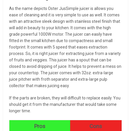
As the name depicts Oster JusSimple juicer is allows you
ease of cleaning and it is very simple to use as well. It comes
with an attractive sleek design with stainless steel finish that
will add in beauty to your kitchen. It comes with the high
grade powerful 1000W motor. The juicer can easily have
fitted in the small kitchen due to compactness and small
footprint. It comes with 5 speed that eases extraction
process. So, it is right juicer for extracting juice from a variety
of fruits and veggies. This juicer has a spout that can be
closed to avoid dripping of juice. It helps to prevent a mess on
your countertop. The juicer comes with 32oz. extra-large
juice pitcher with froth separator and extra-large pulp
collector that makes juicing easy.
If the parts are broken, they will difficult to replace easily. You
should get it from the manufacturer that would take some
longer time.
Pros
Cons