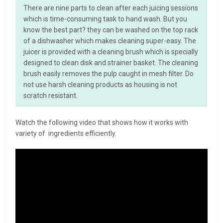
There are nine parts to clean after each juicing sessions
which is time-consuming task to hand wash. But you
know the best part? they can be washed on the top rack
of a dishwasher which makes cleaning super-easy. The
juicer is provided with a cleaning brush which is specially
designed to clean disk and strainer basket. The cleaning
brush easily removes the pulp caught in mesh filter. Do
not use harsh cleaning products as housing is not
scratch resistant.
Watch the following video that shows how it works with
variety of ingredients efficiently.