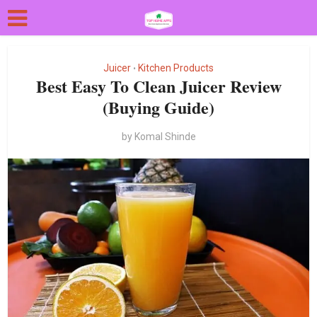
Juicer
Kitchen Products
•
Best Easy To Clean Juicer Review
(Buying Guide)
by
Komal Shinde