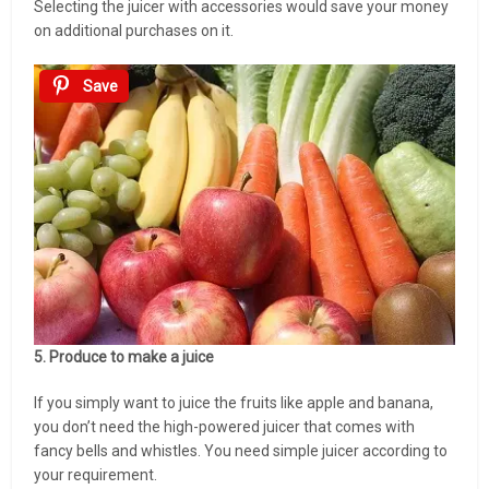
Selecting the juicer with accessories would save your money
on additional purchases on it.
Save
5. Produce to make a juice
If you simply want to juice the fruits like apple and banana,
you don’t need the high-powered juicer that comes with
fancy bells and whistles. You need simple juicer according to
your requirement.