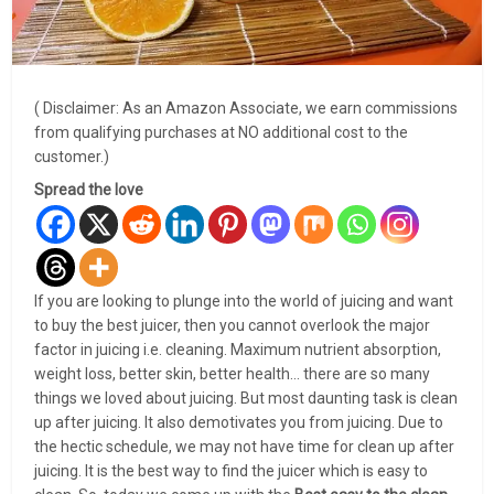
( Disclaimer: As an Amazon Associate, we earn commissions
from qualifying purchases at NO additional cost to the
customer.)
Spread the love
If you are looking to plunge into the world of juicing and want
to buy the best juicer, then you cannot overlook the major
factor in juicing i.e. cleaning. Maximum nutrient absorption,
weight loss, better skin, better health… there are so many
things we loved about juicing. But most daunting task is clean
up after juicing. It also demotivates you from juicing. Due to
the hectic schedule, we may not have time for clean up after
juicing. It is the best way to find the juicer which is easy to