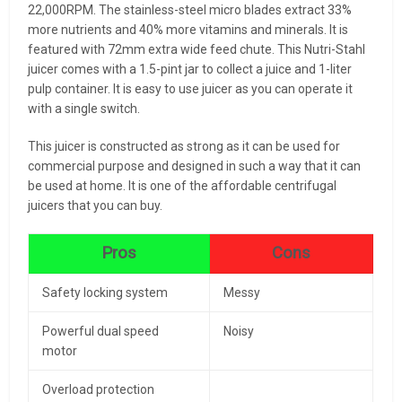
22,000RPM. The stainless-steel micro blades extract 33%
more nutrients and 40% more vitamins and minerals. It is
featured with 72mm extra wide feed chute. This Nutri-Stahl
juicer comes with a 1.5-pint jar to collect a juice and 1-liter
pulp container. It is easy to use juicer as you can operate it
with a single switch.
This juicer is constructed as strong as it can be used for
commercial purpose and designed in such a way that it can
be used at home. It is one of the affordable centrifugal
juicers that you can buy.
Pros
Cons
Safety locking system
Messy
Powerful dual speed
Noisy
motor
Overload protection