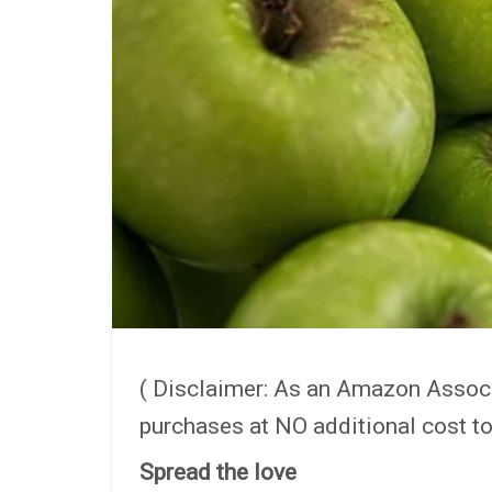
( Disclaimer: As an Amazon Assoc
purchases at NO additional cost to
Spread the love