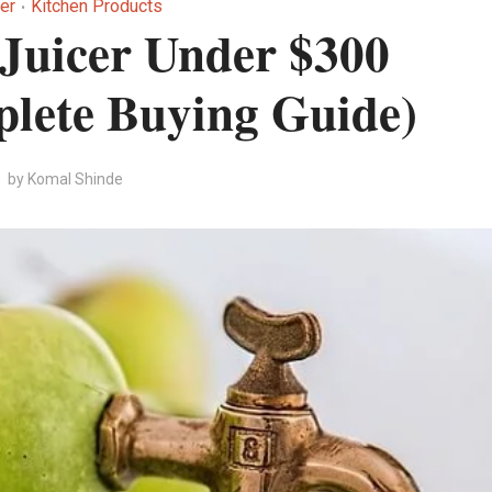
er
Kitchen Products
•
 Juicer Under $300
lete Buying Guide)
by
Komal Shinde