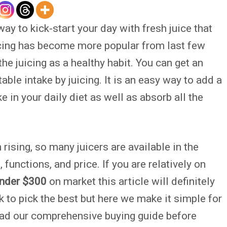
way to kick-start your day with fresh juice that
icing has become more popular from last few
e juicing as a healthy habit. You can get an
le intake by juicing. It is an easy way to add a
ke in your daily diet as well as absorb all the
rising, so many juicers are available in the
 functions, and price. If you are relatively on
under $300
on market this article will definitely
sk to pick the best but here we make it simple for
ad our comprehensive buying guide before