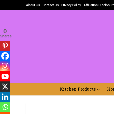
About Us
Contact Us
Privacy Policy
Affiliation Disclosur
0
Shares
Kitchen Products
Ho