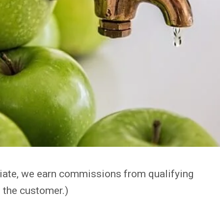
iate, we earn commissions from qualifying
 the customer.)