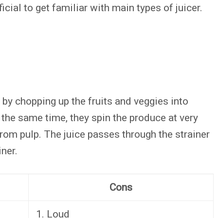
ficial to get familiar with main types of juicer.
e by chopping up the fruits and veggies into
 the same time, they spin the produce at very
rom pulp. The juice passes through the strainer
iner.
Cons
1. Loud