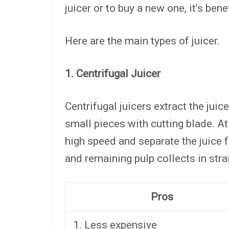
juicer or to buy a new one, it’s bene
Here are the main types of juicer.
1. Centrifugal Juicer
Centrifugal juicers extract the juic
small pieces with cutting blade. At
high speed and separate the juice f
and remaining pulp collects in stra
Pros
1. Less expensive