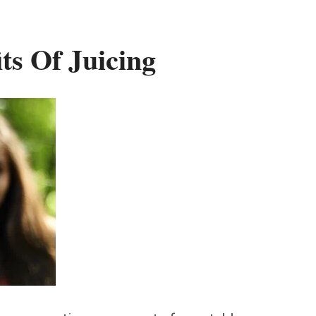
ts Of Juicing