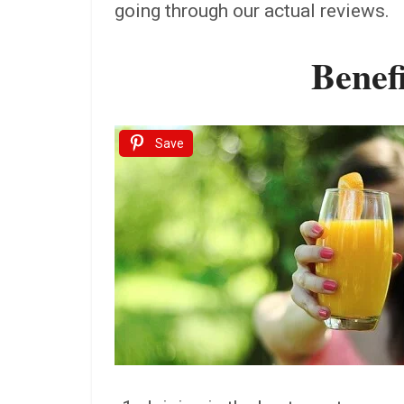
going through our actual reviews.
Benefi
Save