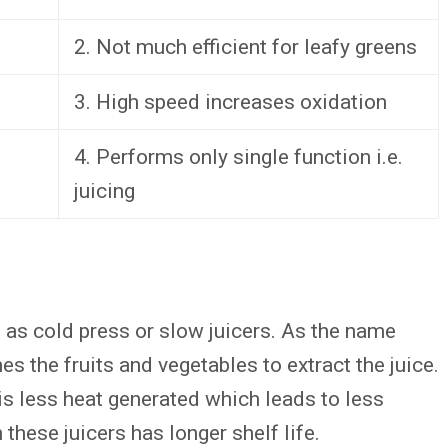
2. Not much efficient for leafy greens
3. High speed increases oxidation
4. Performs only single function i.e.
juicing
 as cold press or slow juicers. As the name
s the fruits and vegetables to extract the juice.
is less heat generated which leads to less
these juicers has longer shelf life.