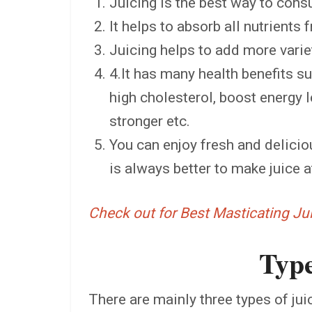
Juicing is the best way to co
It helps to absorb all nutrients 
Juicing helps to add more variet
4.It has many health benefits s
high cholesterol, boost energy l
stronger etc.
You can enjoy fresh and deliciou
is always better to make juice 
Check out for Best Masticating J
Type
There are mainly three types of juic