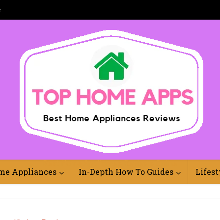
e
Best Home Appliances Reviews Online
me Appliances
In-Depth How To Guides
Lifest