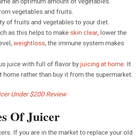
nsume an optimum amount of vegetables.
from vegetables and fruits.
y of fruits and vegetables to your diet.
uch as this helps to make
skin clear
, lower the
evel,
weightloss
, the immune system makes
s juice with full of flavor by
juicing at home
. It
at home rather than buy it from the supermarket.
uicer Under $200 Review
s Of Juicer
ers. If you are in the market to replace your old