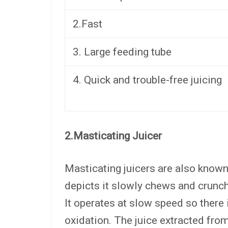
2.Fast
3. Large feeding tube
4. Quick and trouble-free juicing
2.Masticating Juicer
Masticating juicers are also known
depicts it slowly chews and crunche
It operates at slow speed so there 
oxidation. The juice extracted from 