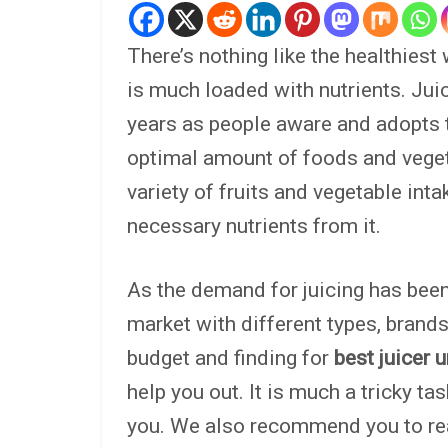
There’s nothing like the healthiest 
is much loaded with nutrients. Ju
years as people aware and adopts th
optimal amount of foods and vegetab
variety of fruits and vegetable inta
necessary nutrients from it.
As the demand for juicing has been 
market with different types, brands,
budget and finding for
best juicer 
help you out. It is much a tricky ta
you. We also recommend you to re