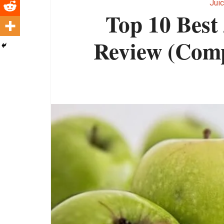
Juic
Top 10 Best
Review (Comp